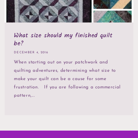
What size should my finished quilt
be?
DECEMBER 4, 2016
When starting out on your patchwork and
quilting adventures, determining what size to
make your quilt can be a cause for some
frustration. If you are following a commercial
pattern,...