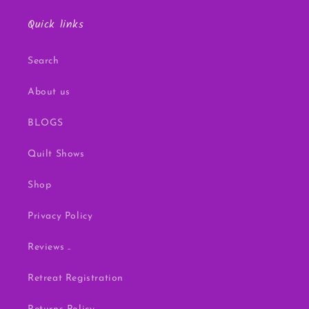
Quick links
Search
About us
BLOGS
Quilt Shows
Shop
Privacy Policy
Reviews ..
Retreat Registration