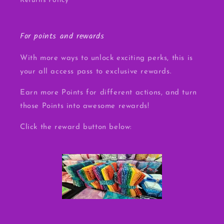
Returns Policy
For points and rewards
With more ways to unlock exciting perks, this is
your all access pass to exclusive rewards.
Earn more Points for different actions, and turn
those Points into awesome rewards!
Click the reward button below: