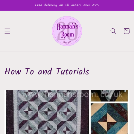
Skip to
Free delivery on all orders over £75
content
Cart
How To and Tutorials