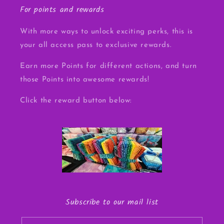
For points and rewards
With more ways to unlock exciting perks, this is
your all access pass to exclusive rewards.
Earn more Points for different actions, and turn
those Points into awesome rewards!
Click the reward button below:
Subscribe to our mail list