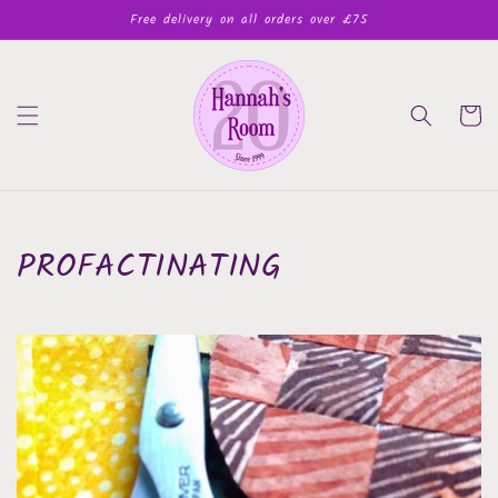
Skip to
Free delivery on all orders over £75
content
Cart
PROFACTINATING