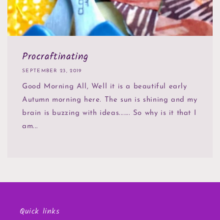
Procraftinating
SEPTEMBER 23, 2019
Good Morning All, Well it is a beautiful early
Autumn morning here. The sun is shining and my
brain is buzzing with ideas...…. So why is it that I
am...
Quick links