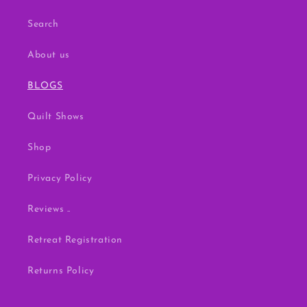
Search
About us
BLOGS
Quilt Shows
Shop
Privacy Policy
Reviews ..
Retreat Registration
Returns Policy