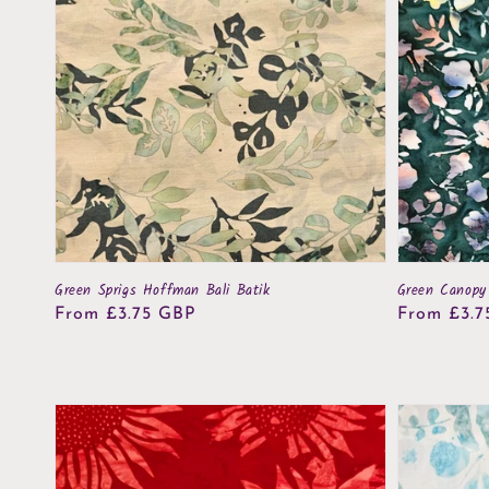
Green Sprigs Hoffman Bali Batik
Green Canopy
Regular
From £3.75 GBP
Regular
From £3.7
price
price