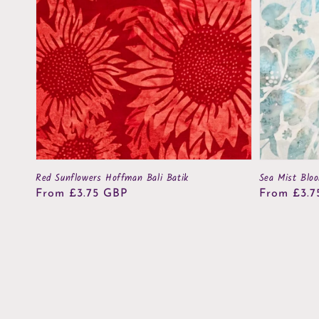
Red Sunflowers Hoffman Bali Batik
Sea Mist Blo
Regular
From £3.75 GBP
Regular
From £3.7
price
price