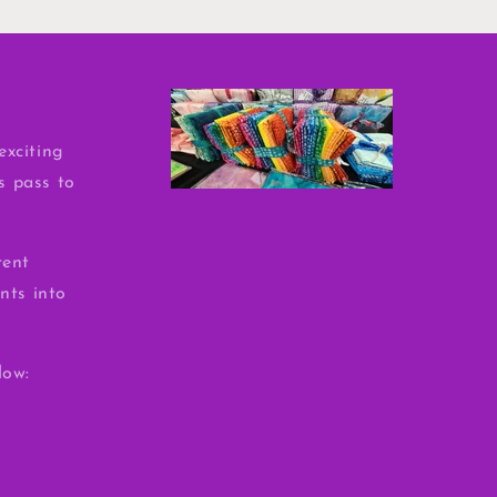
exciting
ss pass to
rent
nts into
low: