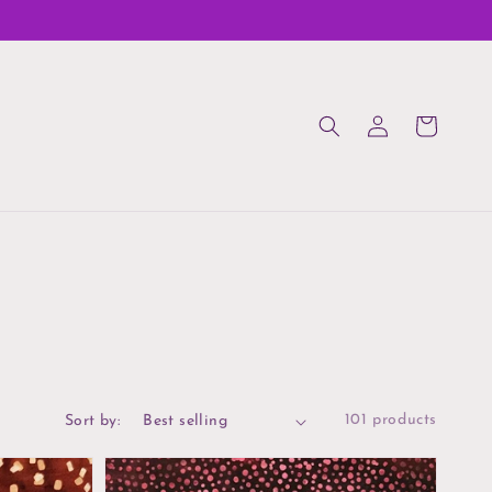
Log
Cart
in
101 products
Sort by: