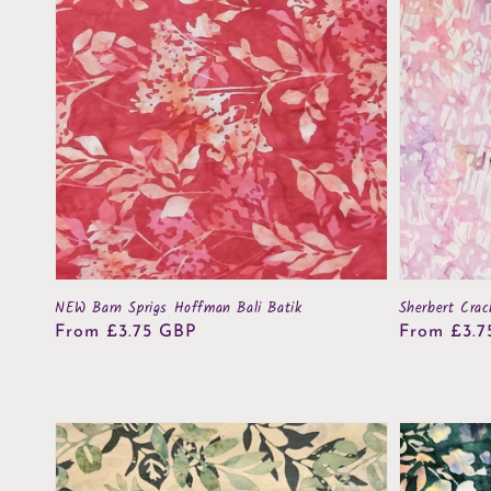
NEW Barn Sprigs Hoffman Bali Batik
Sherbert Crac
Regular
From £3.75 GBP
Regular
From £3.7
price
price