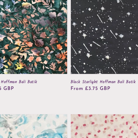
 Hoffman Bali Batik
Black Starlight Hoffman Bali Batik
5 GBP
Regular
From £3.75 GBP
price