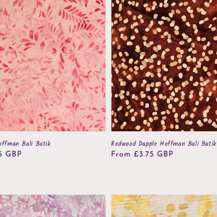
offman Bali Batik
Redwood Dapple Hoffman Bali Batik
5 GBP
Regular
From £3.75 GBP
price