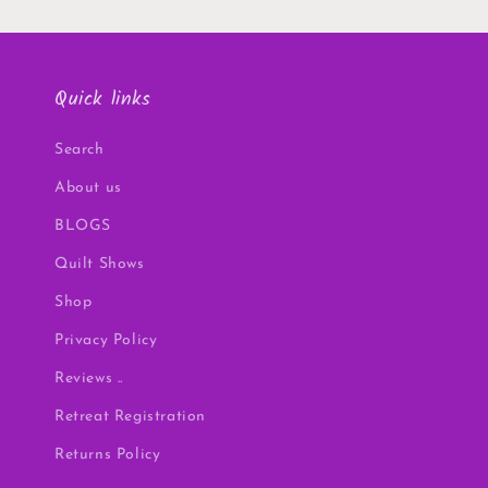
Quick links
Search
About us
BLOGS
Quilt Shows
Shop
Privacy Policy
Reviews ..
Retreat Registration
Returns Policy