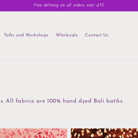
Free delivery on all orders over £75
Talks and Workshops
Wholesale
Contact Us
cs. All fabrics are 100% hand dyed Bali batiks.