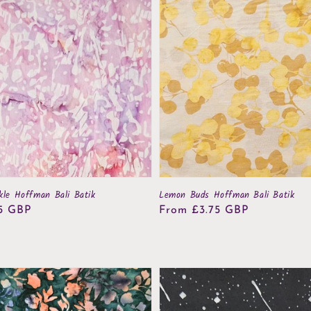
kle Hoffman Bali Batik
Lemon Buds Hoffman Bali Batik
5 GBP
Regular
From £3.75 GBP
price