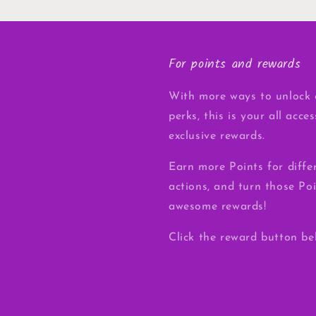
For points and rewards
With more ways to unlock 
perks, this is your all acce
exclusive rewards.
Earn more Points for diffe
actions, and turn those Poi
awesome rewards!
Click the reward button be