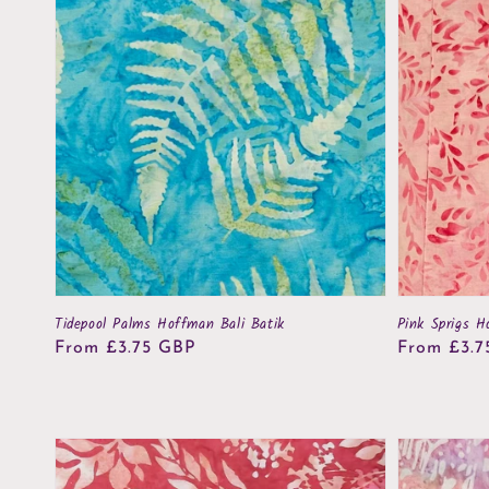
Tidepool Palms Hoffman Bali Batik
Pink Sprigs H
Regular
From £3.75 GBP
Regular
From £3.7
price
price