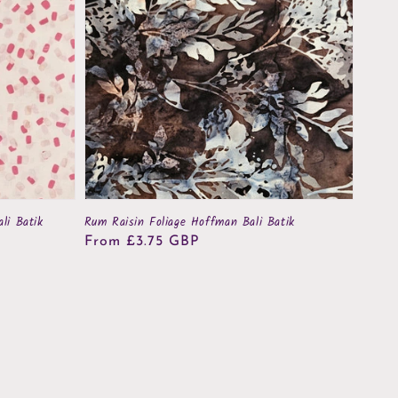
li Batik
Rum Raisin Foliage Hoffman Bali Batik
Regular
From £3.75 GBP
price