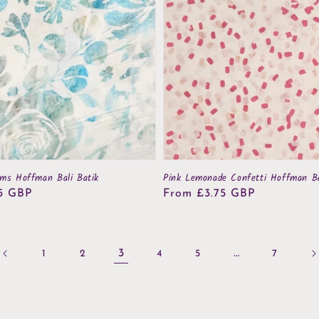
oms Hoffman Bali Batik
Pink Lemonade Confetti Hoffman Ba
5 GBP
Regular
From £3.75 GBP
price
3
…
1
2
4
5
7