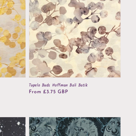
Tupelo Buds Hoffman Bali Batik
Regular
From £3.75 GBP
price