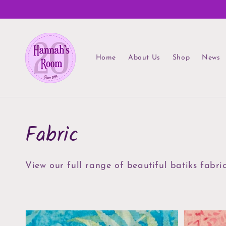
Skip to
content
Home
About Us
Shop
News
Collection:
Fabric
View our full range of beautiful batiks fabri