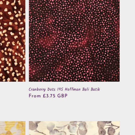
Cranberry Dots 195 Hoffman Bali Batik
Regular
From £3.75 GBP
price