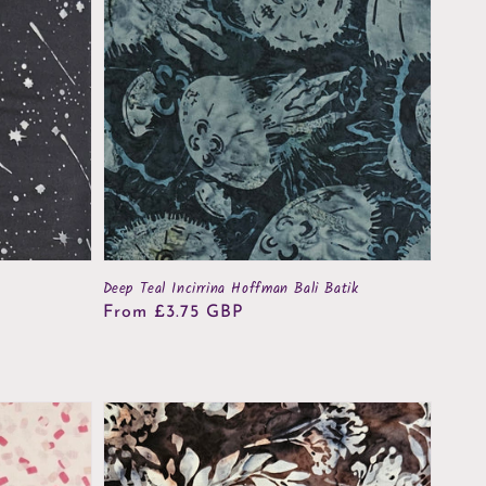
Deep Teal Incirrina Hoffman Bali Batik
Regular
From £3.75 GBP
price