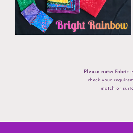
view
Please note:
Fabric i
check your requirem
match or suita