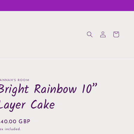
Log
Cart
in
ANNAH'S ROOM
Bright Rainbow 10”
Layer Cake
Regular
£40.00 GBP
rice
ax included.