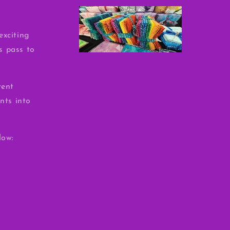
exciting
ss pass to
rent
nts into
low: