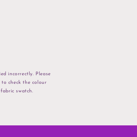
ed incorrectly. Please
 to check the colour
 fabric swatch.