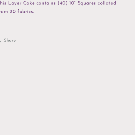
his Layer Cake contains (40) 10” Squares collated
rom 20 fabrics.
Share