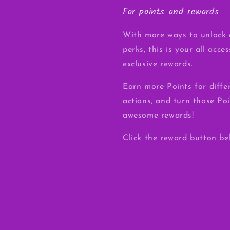
For points and rewards
With more ways to unlock 
perks, this is your all acce
exclusive rewards.
Earn more Points for diffe
actions, and turn those Poi
awesome rewards!
Click the reward button be