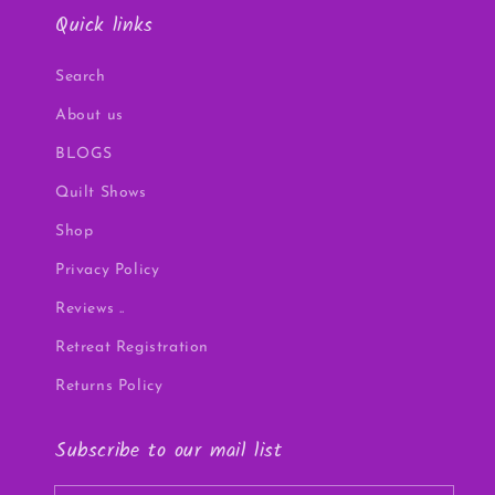
Quick links
Search
About us
BLOGS
Quilt Shows
Shop
Privacy Policy
Reviews ..
Retreat Registration
Returns Policy
Subscribe to our mail list