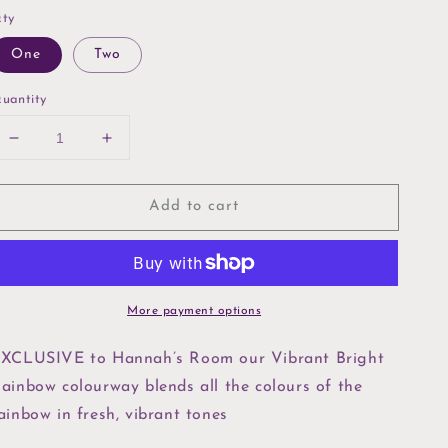
ty
One
Two
uantity
Decrease
Increase
quantity
quantity
for
for
Add to cart
Bright
Bright
Rainbow
Rainbow
10”
10”
Layer
Layer
Cake
Cake
More payment options
XCLUSIVE to Hannah’s Room our Vibrant Bright
ainbow colourway blends all the colours of the
ainbow in fresh, vibrant tones