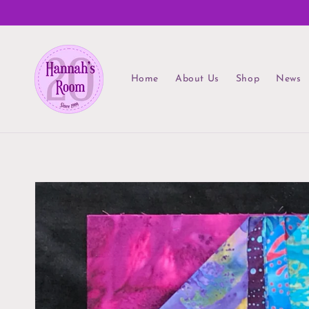
Skip to
content
Home
About Us
Shop
News
Skip to
product
information