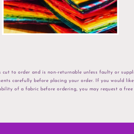
view
s cut to order and is non-returnable unless faulty or suppli
ents carefully before placing your order. If you would like
bility of a fabric before ordering, you may request a free