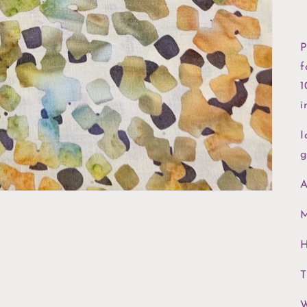
P
f
1
i
I
g
A
M
H
T
W