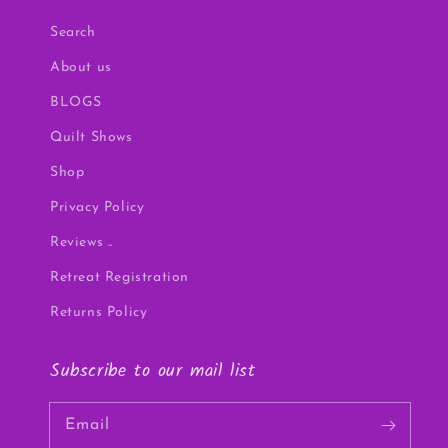
Search
About us
BLOGS
Quilt Shows
Shop
Privacy Policy
Reviews ..
Retreat Registration
Returns Policy
Subscribe to our mail list
Email