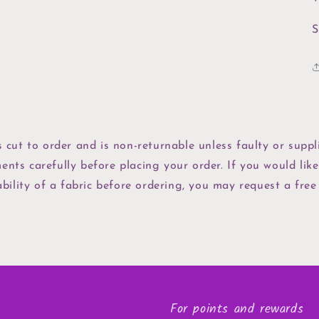
S
s cut to order and is non-returnable unless faulty or suppli
ents carefully before placing your order. If you would like
bility of a fabric before ordering, you may request a free
For points and rewards