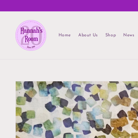
Skip to
content
Home
About Us
Shop
News
Skip to
product
information