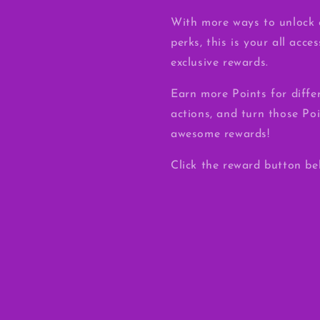
With more ways to unlock 
perks, this is your all acce
exclusive rewards.
Earn more Points for diffe
actions, and turn those Poi
awesome rewards!
Click the reward button be