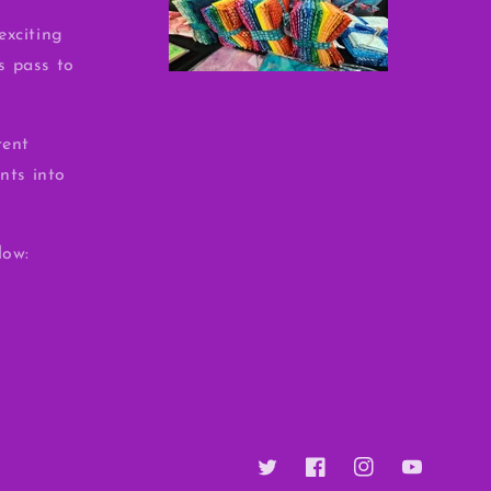
exciting
ss pass to
rent
nts into
low:
Twitter
Facebook
Instagram
YouTube