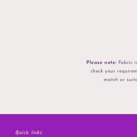
Please note:
Fabric i
check your requirem
match or suita
Quick links