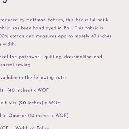
roduced by Hoffman Fabrics, this beautiful batik
abric has been hand dyed in Bali. This fabric is
00% cotton and measures approximately 43 inches
n width.
deal for: patchwork, quilting, dressmaking and
eneral sewing.
vailable in the following cuts:
tr (40 inches) x WOF
alf Mtr (20 inches) x WOF
hin Quarter (10 inches x WOF)
OF = Width of Fabric