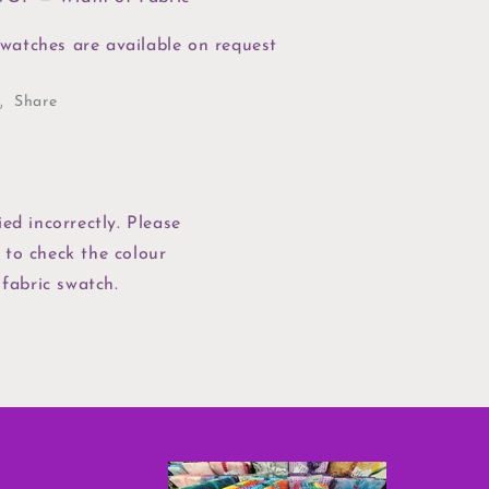
watches are available on request
Share
ed incorrectly. Please
 to check the colour
 fabric swatch.