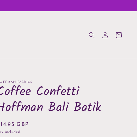
Log
Cart
in
OFFMAN FABRICS
Coffee Confetti
Hoffman Bali Batik
Regular
£14.95 GBP
rice
ax included.