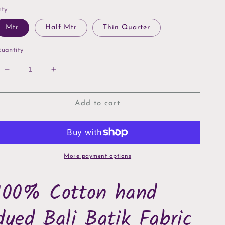
ty
Mtr
Half Mtr
Thin Quarter
uantity
Decrease
Increase
quantity
quantity
for
for
Add to cart
Coffee
Coffee
Confetti
Confetti
Hoffman
Hoffman
Bali
Bali
Batik
Batik
More payment options
100% Cotton hand
dyed Bali Batik Fabric