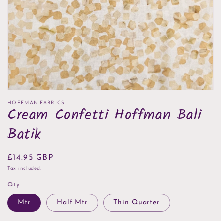
in
gallery
view
HOFFMAN FABRICS
Cream Confetti Hoffman Bali
Batik
Regular
£14.95 GBP
price
Tax included.
Qty
Mtr
Half Mtr
Thin Quarter