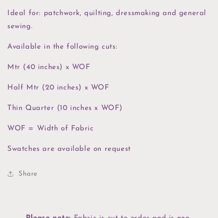
Ideal for: patchwork, quilting, dressmaking and general
sewing.
Available in the following cuts:
Mtr (40 inches) x WOF
Half Mtr (20 inches) x WOF
Thin Quarter (10 inches x WOF)
WOF = Width of Fabric
Swatches are available on request
Share