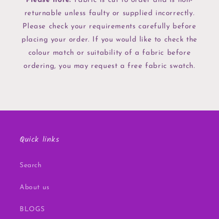
Please note:
Fabric is cut to order and is non-
returnable unless faulty or supplied incorrectly.
Please check your requirements carefully before
placing your order. If you would like to check the
colour match or suitability of a fabric before
ordering, you may request a free fabric swatch.
Quick links
Search
About us
BLOGS