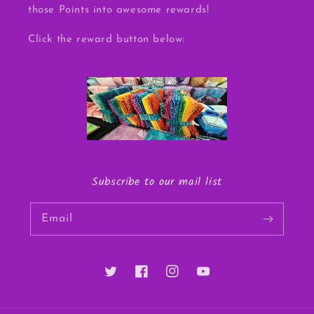
those Points into awesome rewards!
Click the reward button below:
Subscribe to our mail list
Email
Twitter
Facebook
Instagram
YouTube