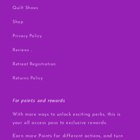
Quilt Shows
Shop
Privacy Policy
Reviews ..
Retreat Registration
Returns Policy
For points and rewards
With more ways to unlock exciting perks, this is
your all access pass to exclusive rewards.
Earn more Points for different actions, and turn