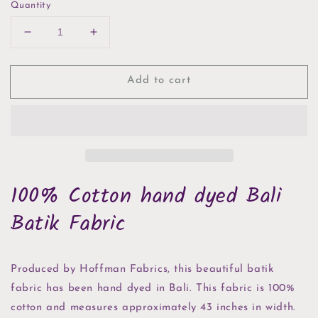
Quantity
Decrease
Increase
quantity
quantity
for
for
Add to cart
Cream
Cream
Confetti
Confetti
Hoffman
Hoffman
Bali
Bali
Batik
Batik
100% Cotton hand dyed Bali
Batik Fabric
Produced by Hoffman Fabrics, this beautiful batik
fabric has been hand dyed in Bali. This fabric is 100%
cotton and measures approximately 43 inches in width.