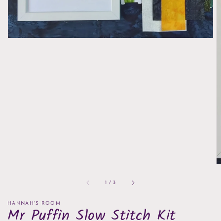
of
1
/
3
HANNAH'S ROOM
Mr Puffin Slow Stitch Kit