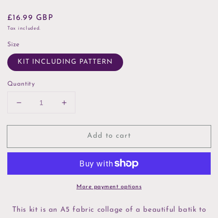
Regular
£16.99 GBP
price
Tax included.
Size
KIT INCLUDING PATTERN
Quantity
Decrease
Increase
quantity
quantity
for
for
Add to cart
Mr
Mr
Puffin
Puffin
Slow
Slow
Stitch
Stitch
Kit
Kit
More payment options
This kit is an A5 fabric collage of a beautiful batik to