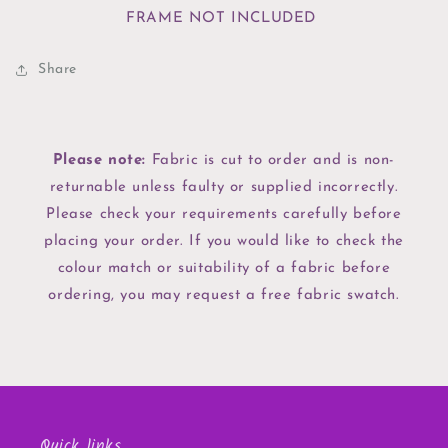
FRAME NOT INCLUDED
Share
Please note:
Fabric is cut to order and is non-
returnable unless faulty or supplied incorrectly.
Please check your requirements carefully before
placing your order. If you would like to check the
colour match or suitability of a fabric before
ordering, you may request a free fabric swatch.
Quick links