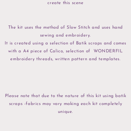
create this scene
The kit uses the method of Slow Stitch and uses hand
sewing and embroidery.
It is created using a selection of Batik scraps and comes
with a A4 piece of Calico, selection of WONDERFIL
embroidery threads, written pattern and templates.
Please note that due to the nature of this kit using batik
scraps -fabrics may vary making each kit completely
unique.