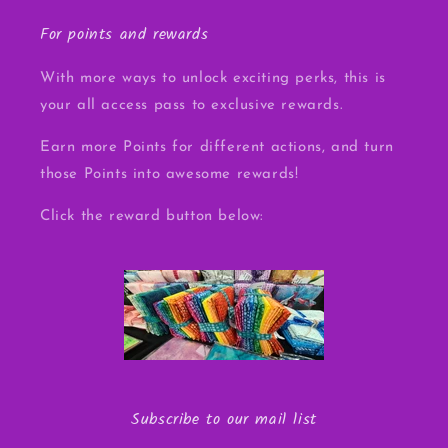
For points and rewards
With more ways to unlock exciting perks, this is
your all access pass to exclusive rewards.
Earn more Points for different actions, and turn
those Points into awesome rewards!
Click the reward button below:
Subscribe to our mail list