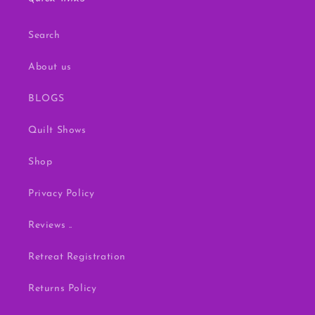
Search
About us
BLOGS
Quilt Shows
Shop
Privacy Policy
Reviews ..
Retreat Registration
Returns Policy