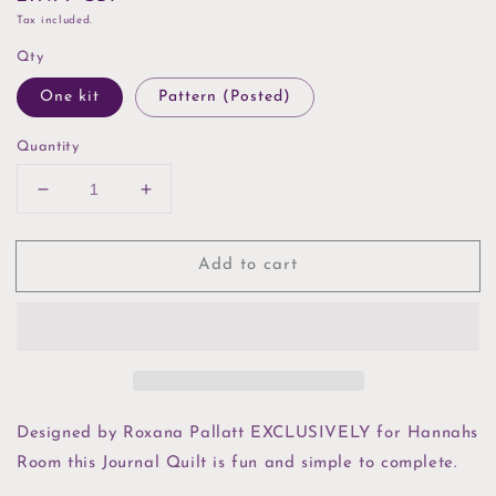
price
Tax included.
Qty
One kit
Pattern (Posted)
Quantity
Decrease
Increase
quantity
quantity
for
for
Add to cart
The
The
Allotment
Allotment
Journal
Journal
Quilt
Quilt
Kit
Kit
or
or
Pattern
Pattern
Designed by Roxana Pallatt EXCLUSIVELY for Hannahs
Room this Journal Quilt is fun and simple to complete.