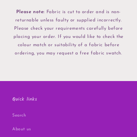
Please note:
Fabric is cut to order and is non-
returnable unless faulty or supplied incorrectly.
Please check your requirements carefully before
placing your order. If you would like to check the
colour match or suitability of a fabric before
ordering, you may request a free fabric swatch.
Quick links
Search
About us