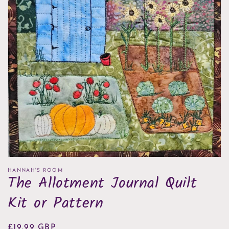
Open
media
1
in
gallery
view
HANNAH'S ROOM
The Allotment Journal Quilt
Kit or Pattern
Regular
£19.99 GBP