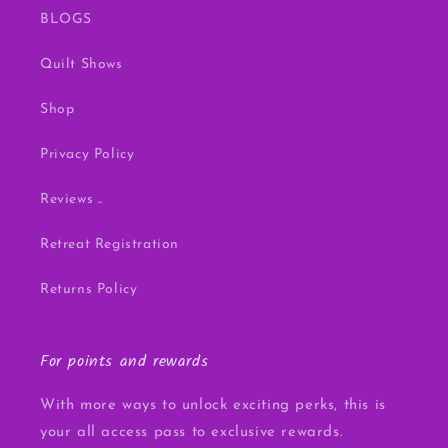
BLOGS
Quilt Shows
Shop
Privacy Policy
Reviews ..
Retreat Registration
Returns Policy
For points and rewards
With more ways to unlock exciting perks, this is
your all access pass to exclusive rewards.