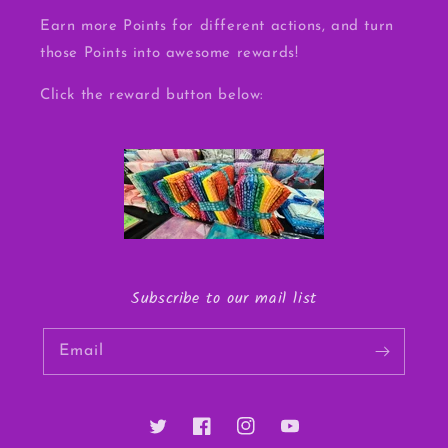
Earn more Points for different actions, and turn
those Points into awesome rewards!
Click the reward button below:
Subscribe to our mail list
Email
Twitter
Facebook
Instagram
YouTube