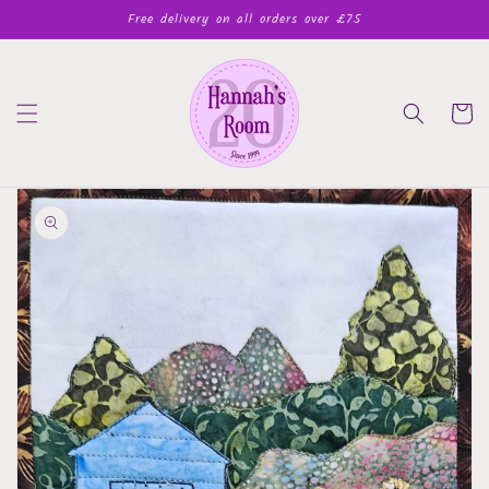
Skip to
Free delivery on all orders over £75
content
Cart
Skip to
product
information