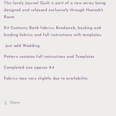
This lovely Journal Quilt is part of a new series being
designed and released exclusively through Hannah's
Room.
Kit Contains; Batik fabrics, Bondaweb, backing and
binding fabrics and full instructions with templates.
Just add Wadding
Pattern contains full instructions and Templates
Completed size approx A4
Fabrics may vary slightly due to availability.
Share